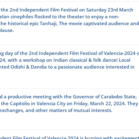
 the 2nd Independent Film Festival on Saturday 23rd March
lan cinephiles flocked to the theater to enjoy a non-
he historical epic Tanhaji, The movie captivated audience and
plause.
ng day of the 2nd Independent Film Festival of Valencia-2024 
4, with a workshop on Indian classical & folk dance! Local
nted Odishi & Dandia to a passionate audience interested in
 a productive meeting with the Governor of Carabobo State,
 the Capitolio in Valencia City on Friday, March 22, 2024. They
 exchanges, and other matters of mutual interests.
ent Film Festival of Valencia-2024 is buzzing with excitement