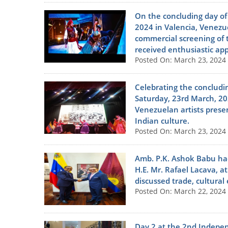
On the concluding day of
2024 in Valencia, Venezue
commercial screening of t
received enthusiastic ap
Posted On: March 23, 2024
Celebrating the concludi
Saturday, 23rd March, 202
Venezuelan artists prese
Indian culture.
Posted On: March 23, 2024
Amb. P.K. Ashok Babu had
H.E. Mr. Rafael Lacava, at
discussed trade, cultural
Posted On: March 22, 2024
Day 2 at the 2nd Independ