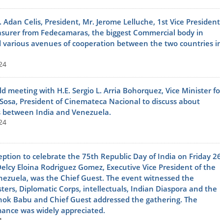
dan Celis, President, Mr. Jerome Lelluche, 1st Vice President
easurer from Fedecamaras, the biggest Commercial body in
 various avenues of cooperation between the two countries i
24
 meeting with H.E. Sergio L. Arria Bohorquez, Vice Minister fo
 Sosa, President of Cinemateca Nacional to discuss about
es between India and Venezuela.
24
ption to celebrate the 75th Republic Day of India on Friday 2
Delcy Eloina Rodriguez Gomez, Executive Vice President of the
enezuela, was the Chief Guest. The event witnessed the
sters, Diplomatic Corps, intellectuals, Indian Diaspora and the
shok Babu and Chief Guest addressed the gathering. The
rmance was widely appreciated.