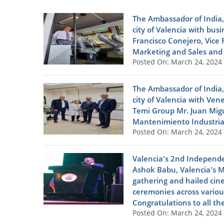
The Ambassador of India,
city of Valencia with bu
Francisco Conejero, Vice 
Marketing and Sales and M
Posted On: March 24, 2024
The Ambassador of India,
city of Valencia with Ve
Temi Group Mr. Juan Migu
Mantenimiento Industrial
Posted On: March 24, 2024
Valencia's 2nd Independe
Ashok Babu, Valencia's M
gathering and hailed cin
ceremonies across various
Congratulations to all th
Posted On: March 24, 2024