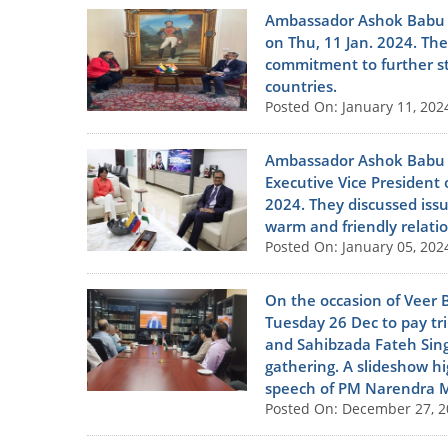
Ambassador Ashok Babu me
on Thu, 11 Jan. 2024. The
commitment to further s
countries.
Posted On: January 11, 202
Ambassador Ashok Babu pa
Executive Vice President 
2024. They discussed iss
warm and friendly relati
Posted On: January 05, 202
On the occasion of Veer 
Tuesday 26 Dec to pay tr
and Sahibzada Fateh Sing
gathering. A slideshow hi
speech of PM Narendra M
Posted On: December 27, 2