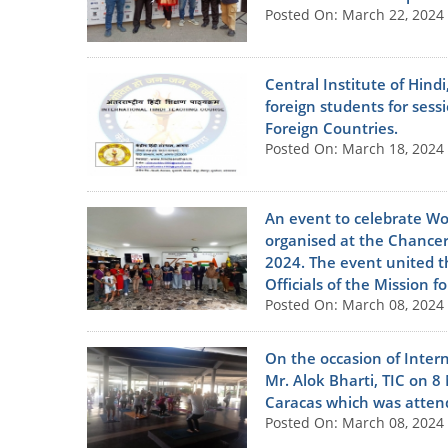
Posted On: March 22, 2024
Central Institute of Hindi
foreign students for se
Foreign Countries.
Posted On: March 18, 2024
An event to celebrate W
organised at the Chance
2024. The event united th
Officials of the Mission 
Posted On: March 08, 2024
On the occasion of Inter
Mr. Alok Bharti, TIC on 
Caracas which was attend
Posted On: March 08, 2024