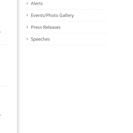
Alerts
Events/Photo Gallery
Press Releases
.
Speeches
.