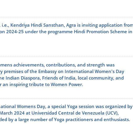
, i.e., Kendriya Hindi Sansthan, Agra is inviting application fro
ssion 2024-25 under the programme Hindi Promotion Scheme in
omens achievements, contributions, and strength was
ry premises of the Embassy on International Women's Day
e Indian Diaspora, Friends of India, local community, and
for an inspiring tribute to Women Power.
national Womens Day, a special Yoga session was organized by
8 March 2024 at Universidad Central de Venezuela (UCV),
ed by a large number of Yoga practitioners and enthusiasts.