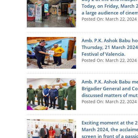
Today, on Friday, March 2
a large audience of cine
Posted On: March 22, 2024
Amb. P.K. Ashok Babu hos
Thursday, 21 March 2024 
Festival of Valencia.
Posted On: March 22, 2024
Amb. P.K. Ashok Babu met
Brigadier General and C
discussed matters of mutu
Posted On: March 22, 2024
Exciting moment at the 2
March 2024, the acclaimed
screen in front of a pass