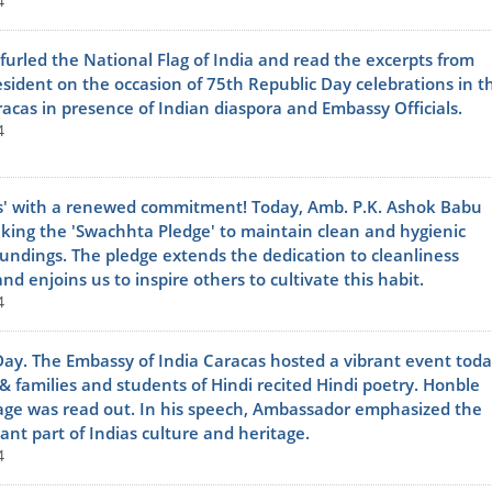
4
urled the National Flag of India and read the excerpts from
sident on the occasion of 75th Republic Day celebrations in t
acas in presence of Indian diaspora and Embassy Officials.
4
' with a renewed commitment! Today, Amb. P.K. Ashok Babu
taking the 'Swachhta Pledge' to maintain clean and hygienic
undings. The pledge extends the dedication to cleanliness
d enjoins us to inspire others to cultivate this habit.
4
Day. The Embassy of India Caracas hosted a vibrant event toda
s & families and students of Hindi recited Hindi poetry. Honble
e was read out. In his speech, Ambassador emphasized the
ant part of Indias culture and heritage.
4