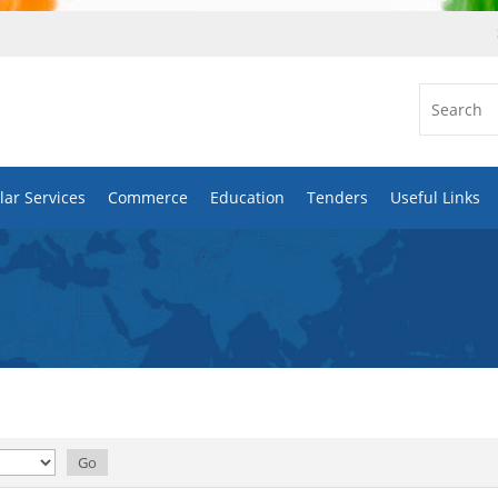
ar Services
Commerce
Education
Tenders
Useful Links