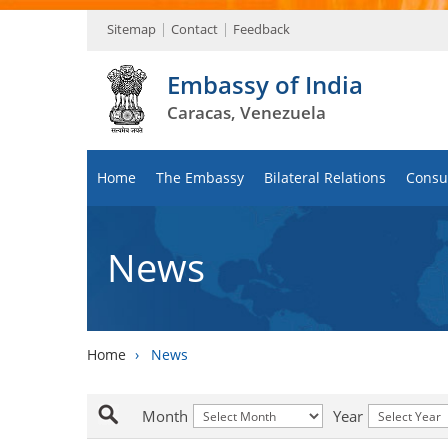
Sitemap
Contact
Feedback
Embassy of India
Caracas, Venezuela
Home
The Embassy
Bilateral Relations
Consul
News
Home
›
News
Month
Year