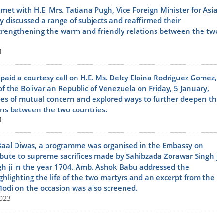
t with H.E. Mrs. Tatiana Pugh, Vice Foreign Minister for Asi
y discussed a range of subjects and reaffirmed their
trengthening the warm and friendly relations between the tw
4
id a courtesy call on H.E. Ms. Delcy Eloina Rodriguez Gomez,
of the Bolivarian Republic of Venezuela on Friday, 5 January,
ues of mutual concern and explored ways to further deepen th
ons between the two countries.
4
Baal Diwas, a programme was organised in the Embassy on
ibute to supreme sacrifices made by Sahibzada Zorawar Singh j
h ji in the year 1704. Amb. Ashok Babu addressed the
ghlighting the life of the two martyrs and an excerpt from the
odi on the occasion was also screened.
023