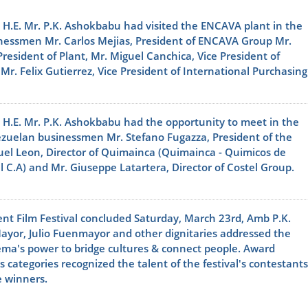
 H.E. Mr. P.K. Ashokbabu had visited the ENCAVA plant in the
sinessmen Mr. Carlos Mejias, President of ENCAVA Group Mr.
President of Plant, Mr. Miguel Canchica, Vice President of
r. Felix Gutierrez, Vice President of International Purchasing
 H.E. Mr. P.K. Ashokbabu had the opportunity to meet in the
nezuelan businessmen Mr. Stefano Fugazza, President of the
el Leon, Director of Quimainca (Quimainca - Quimicos de
 C.A) and Mr. Giuseppe Latartera, Director of Costel Group.
nt Film Festival concluded Saturday, March 23rd, Amb P.K.
ayor, Julio Fuenmayor and other dignitaries addressed the
ema's power to bridge cultures & connect people. Award
 categories recognized the talent of the festival's contestants
e winners.