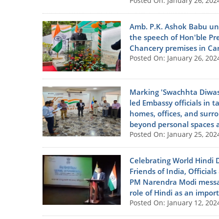
Posted On: January 26, 202
Amb. P.K. Ashok Babu unf
the speech of Hon'ble Pre
Chancery premises in Car
Posted On: January 26, 202
Marking 'Swachhta Diwas
led Embassy officials in 
homes, offices, and surro
beyond personal spaces an
Posted On: January 25, 202
Celebrating World Hindi 
Friends of India, Official
PM Narendra Modi messag
role of Hindi as an import
Posted On: January 12, 202