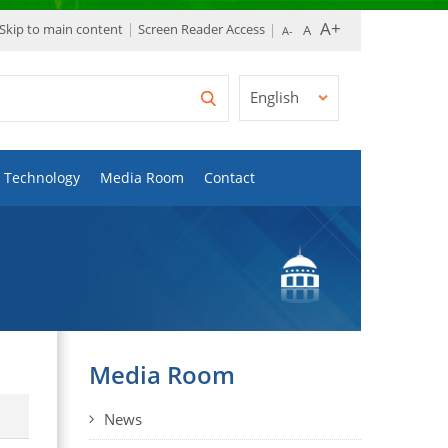
Skip to main content
Screen Reader Access
English
Technology
Media Room
Contact
Media Room
News