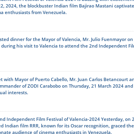
2, 2024, the blockbuster Indian film Bajirao Mastani captivat
ma enthusiasts from Venezuela.
ted dinner for the Mayor of Valencia, Mr. Julio Fuenmayor on
during his visit to Valencia to attend the 2nd Independent Fi
 with Mayor of Puerto Cabello, Mr. Juan Carlos Betancourt a
ommander of ZODI Carabobo on Thursday, 21 March 2024 and
al interests.
nd Independent Film Festival of Valencia-2024 Yesterday, on 
 Indian film RRR, known for its Oscar recognition, graced the
ionate audience of cinema enthusiasts in Venezuela.