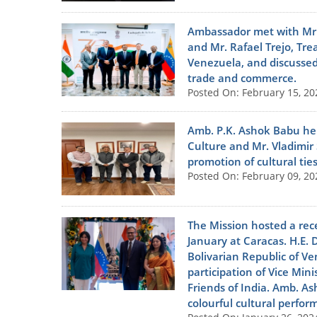
Ambassador met with Mr. A
and Mr. Rafael Trejo, Tr
Venezuela, and discussed
trade and commerce.
Posted On: February 15, 20
Amb. P.K. Ashok Babu held
Culture and Mr. Vladimir
promotion of cultural ti
Posted On: February 09, 20
The Mission hosted a rece
January at Caracas. H.E. 
Bolivarian Republic of V
participation of Vice Mini
Friends of India. Amb. A
colourful cultural perfo